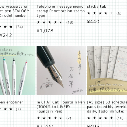
ow viscosity oil
Telephone message memo
sticky tab
int pen STALOGY
stamp Penetration stamp
6
(6)
(model number
type
tot
Regular
¥440
18
rev
(18)
34
total
(34)
price
Regular
¥1,078
total
reviews
ar
 ¥242
reviews
price
pen ergoliner
le CHAT Cat Fountain Pen
[A5 size] 50 schedul
(TOOLS to LIVEBY
pads (monthly, weekl
7
(7)
Fountain Pen)
daily, todo, minute)
total
ar
reviews
2
1
(2)
(18)
total
t
Regular
¥7,700
Regular
¥495
reviews
r