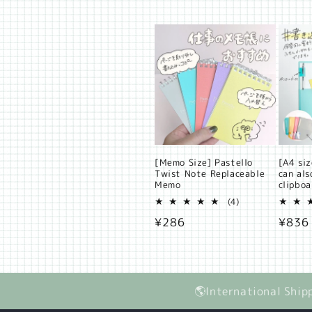
price
[Memo Size] Pastello
[A4 siz
Twist Note Replaceable
can als
Memo
clipbo
4
(4)
total
Regular
¥286
Regul
¥836
reviews
price
price
🌎International Ship