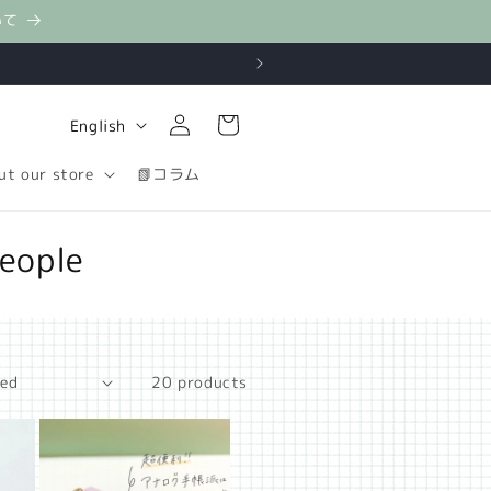
いて
Log
L
Cart
English
in
a
ut our store
📗コラム
n
g
eople
u
a
g
e
20 products