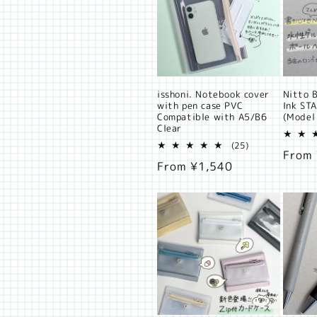
t
i
o
n
isshoni. Notebook cover
Nitto B
with pen case PVC
Ink ST
Compatible with A5/B6
(Model
:
Clear
25
(25)
Regul
From
total
Regular
From ¥1,540
reviews
price
price