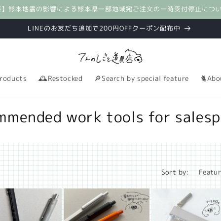
要】熊本地震の影響による熊本県一部地域宛ご注文の一時受付停止につ
LINEのお友だち追加で200円OFFクーポン配布中
roducts
🕰️Restocked
🔎Search by special feature
🐈Abo
mmended work tools for salesp
Sort by: