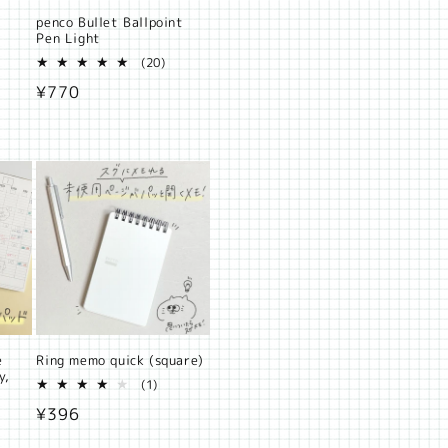
penco Bullet Ballpoint
Pen Light
al
20
(20)
iews
total
Regular
¥770
reviews
price
e
Ring memo quick (square)
y,
1
(1)
total
Regular
¥396
8
reviews
otal
price
eviews