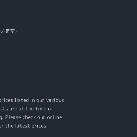
ています。
prices listed in our various
sts are at the time of
g. Please check our online
or the latest prices