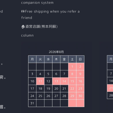
companion system
ed
👫Free shipping when you refer a
friend
🏠直営店舗(熊本阿蘇)
column