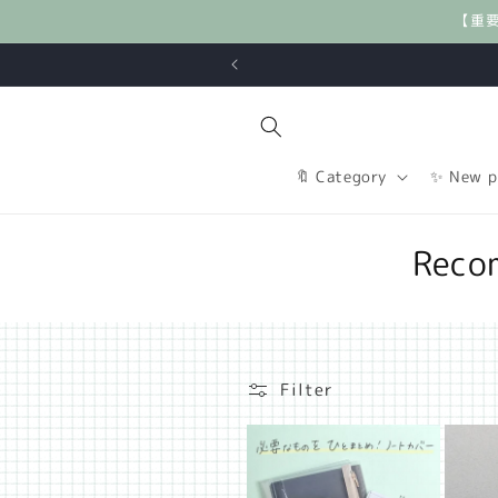
Skip to
【重
content
🔖 Category
✨ New p
C
Reco
o
l
l
Filter
e
c