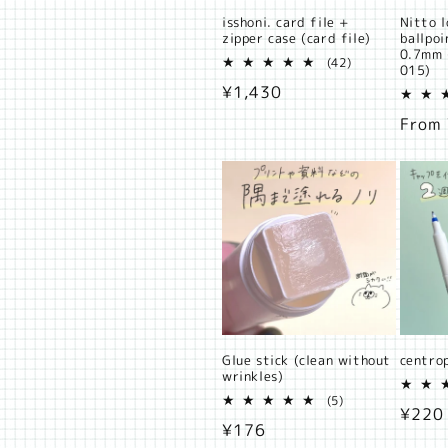
isshoni. card file +
Nitto l
zipper case (card file)
ballpo
0.7mm 
42
(42)
015)
total
Regular
¥1,430
reviews
price
Regul
From
price
Glue stick (clean without
centro
wrinkles)
5
(5)
Regul
¥220
total
Regular
¥176
reviews
price