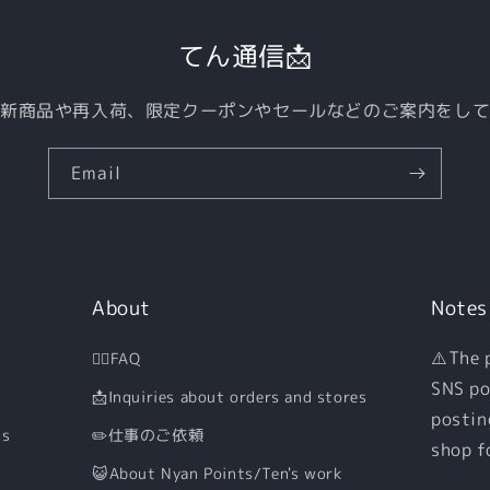
てん通信📩
新商品や再入荷、限定クーポンやセールなどのご案内をし
Email
About
Notes
⚠️The 
🙋‍♀️FAQ
SNS po
📩Inquiries about orders and stores
postin
ns
✏️仕事のご依頼
shop f
😺About Nyan Points/Ten's work