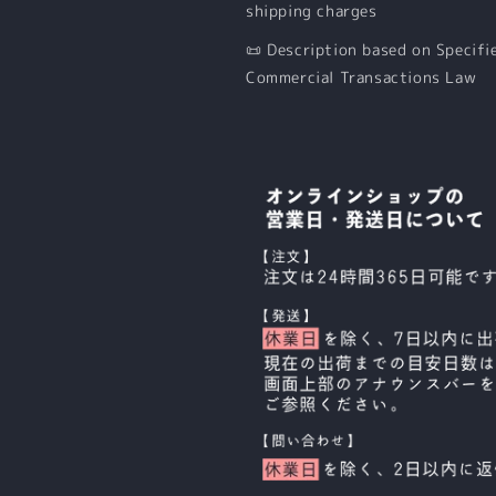
shipping charges
📜 Description based on Specifi
Commercial Transactions Law