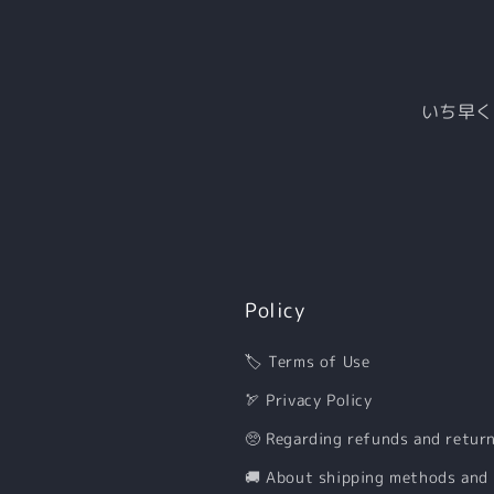
いち早く
Policy
🏷 Terms of Use
🏹 Privacy Policy
🥺 Regarding refunds and retur
🚚 About shipping methods and