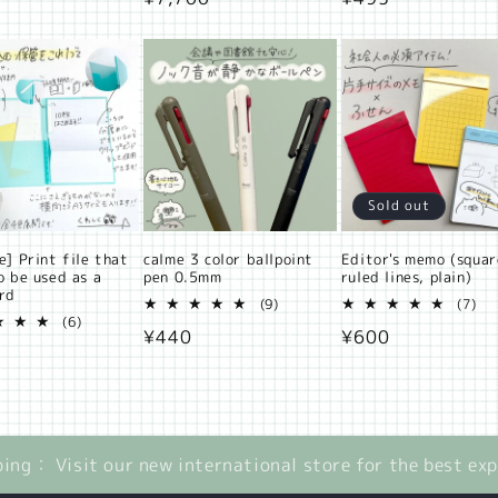
price
price
Sold out
e] Print file that
calme 3 color ballpoint
Editor's memo (squar
o be used as a
pen 0.5mm
ruled lines, plain)
ard
9
7
(9)
(7)
6
total
tot
(6)
Regular
¥440
Regular
¥600
total
reviews
rev
ar
reviews
price
price
ping： Visit our new international store for the best ex