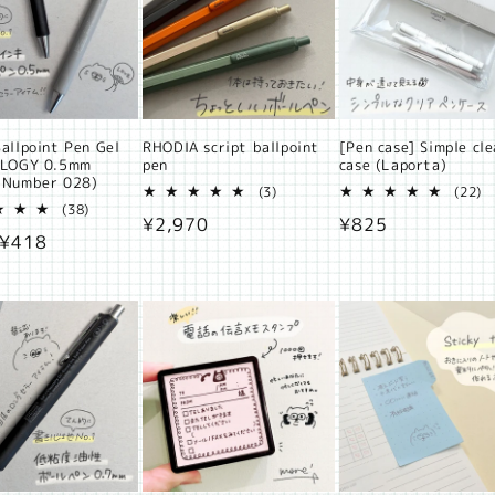
allpoint Pen Gel
RHODIA script ballpoint
[Pen case] Simple cle
ALOGY 0.5mm
pen
case (Laporta)
 Number 028)
3
2
(3)
(22)
38
total
t
(38)
Regular
¥2,970
Regular
¥825
total
reviews
r
ar
 ¥418
reviews
price
price