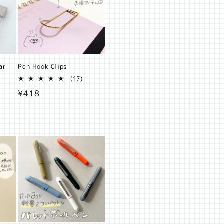
ar
Pen Hook Clips
17
(17)
2
total
Regular
¥418
otal
reviews
eviews
price